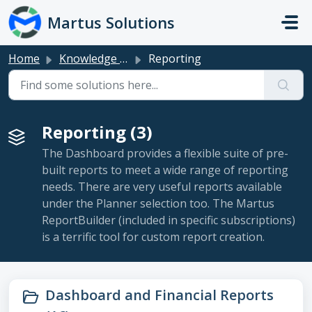
Skip to main content
Martus Solutions
Home
Knowledge base
Reporting
Reporting (3)
The Dashboard provides a flexible suite of pre-
built reports to meet a wide range of reporting
needs. There are very useful reports available
under the Planner selection too. The Martus
ReportBuilder (included in specific subscriptions)
is a terrific tool for custom report creation.
Dashboard and Financial Reports