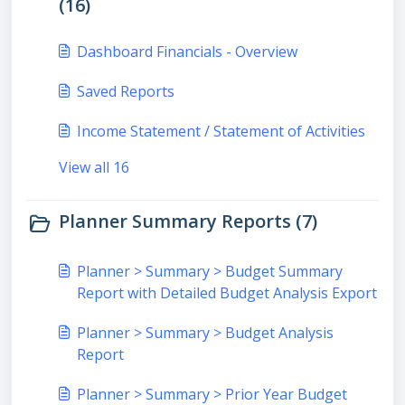
(16)
Dashboard Financials - Overview
Saved Reports
Income Statement / Statement of Activities
View all 16
Planner Summary Reports (7)
Planner > Summary > Budget Summary
Report with Detailed Budget Analysis Export
Planner > Summary > Budget Analysis
Report
Planner > Summary > Prior Year Budget