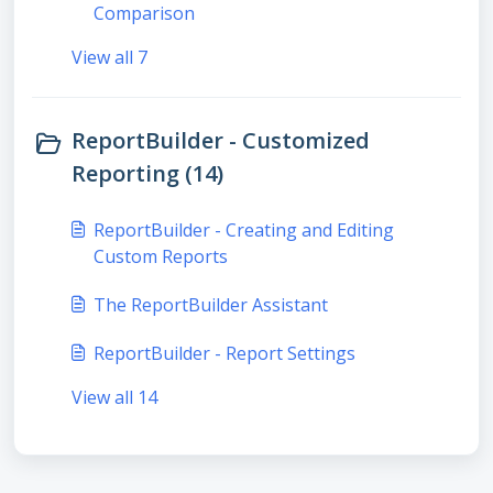
Comparison
View all 7
ReportBuilder - Customized
Reporting (14)
ReportBuilder - Creating and Editing
Custom Reports
The ReportBuilder Assistant
ReportBuilder - Report Settings
View all 14