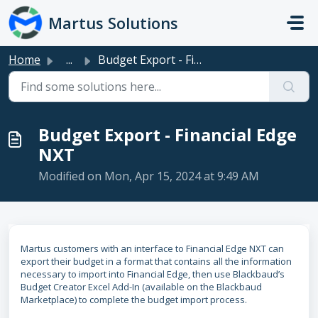
Skip to main content
Martus Solutions
Home
...
Budget Export - Financial Edge NXT
Budget Export - Financial Edge
NXT
Modified on Mon, Apr 15, 2024 at 9:49 AM
Martus customers with an interface to Financial Edge NXT can
export their budget in a format that contains all the information
necessary to import into Financial Edge, then use Blackbaud’s
Budget Creator Excel Add-In (available on the Blackbaud
Marketplace) to complete the budget import process.