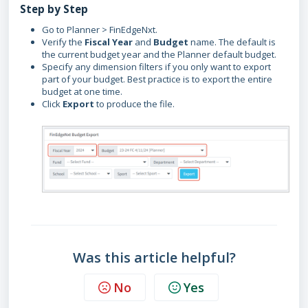
Step by Step
Go to Planner > FinEdgeNxt.
Verify the
Fiscal Year
and
Budget
name. The default is
the current budget year and the Planner default budget.
Specify any dimension filters if you only want to export
part of your budget. Best practice is to export the entire
budget at one time.
Click
Export
to produce the file.
Was this article helpful?
No
Yes