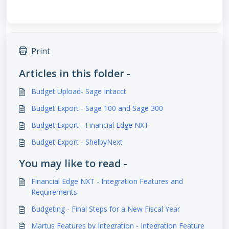
Print
Articles in this folder -
Budget Upload- Sage Intacct
Budget Export - Sage 100 and Sage 300
Budget Export - Financial Edge NXT
Budget Export - ShelbyNext
You may like to read -
Financial Edge NXT - Integration Features and
Requirements
Budgeting - Final Steps for a New Fiscal Year
Martus Features by Integration - Integration Feature