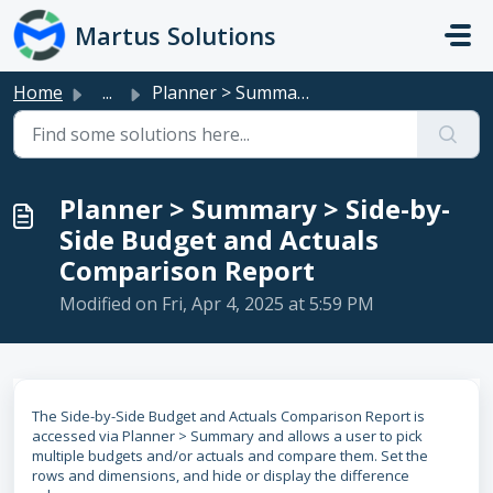
Skip to main content
Martus Solutions
Home
...
Planner > Summary > Side-by-Side Budget and Actuals...
Planner > Summary > Side-by-
Side Budget and Actuals
Comparison Report
Modified on Fri, Apr 4, 2025 at 5:59 PM
The Side-by-Side Budget and Actuals Comparison Report is
accessed via Planner > Summary and allows a user to pick
multiple budgets and/or actuals and compare them. Set the
rows and dimensions, and hide or display the difference