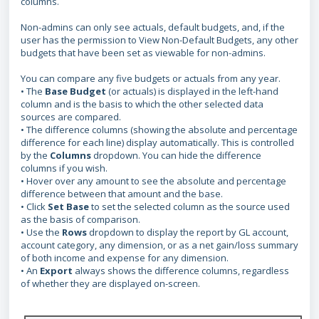
columns.
Non-admins can only see actuals, default budgets, and, if the
user has the permission to View Non-Default Budgets, any other
budgets that have been set as viewable for non-admins.
You can compare any five budgets or actuals from any year.
• The
Base Budget
(or actuals) is displayed in the left-hand
column and is the basis to which the other selected data
sources are compared.
• The difference columns (showing the absolute and percentage
difference for each line) display automatically. This is controlled
by the
Columns
dropdown. You can hide the difference
columns if you wish.
• Hover over any amount to see the absolute and percentage
difference between that amount and the base.
• Click
Set Base
to set the selected column as the source used
as the basis of comparison.
• Use the
Rows
dropdown to display the report by GL account,
account category, any dimension, or as a net gain/loss summary
of both income and expense for any dimension.
• An
Export
always shows the difference columns, regardless
of whether they are displayed on-screen.