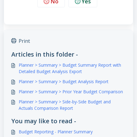
No
Yes
Print
Articles in this folder -
Planner > Summary > Budget Summary Report with
Detailed Budget Analysis Export
Planner > Summary > Budget Analysis Report
Planner > Summary > Prior Year Budget Comparison
Planner > Summary > Side-by-Side Budget and
Actuals Comparison Report
You may like to read -
Budget Reporting - Planner Summary