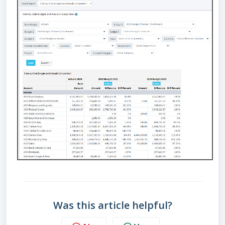
Was this article helpful?