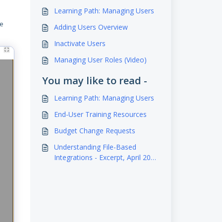
Learning Path: Managing Users
be
Adding Users Overview
Inactivate Users
Managing User Roles (Video)
You may like to read -
Learning Path: Managing Users
End-User Training Resources
Budget Change Requests
Understanding File-Based
Integrations - Excerpt, April 2023
Webinar