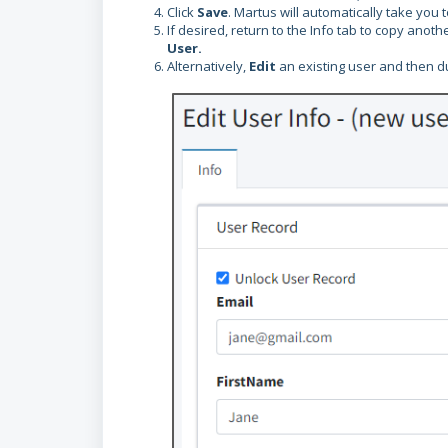
Click
Save
. Martus will automatically take you 
If desired, return to the Info tab to copy ano
User.
Alternatively,
E
dit
an existing user and then du