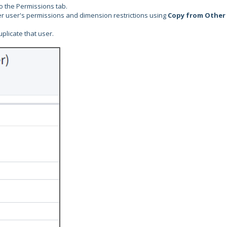
to the Permissions tab.
ther user's permissions and dimension restrictions using
Copy from Other
plicate that user.