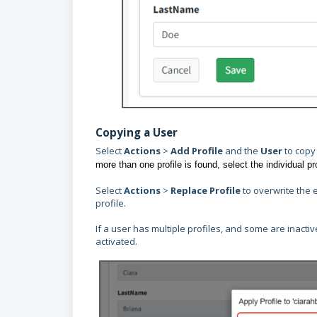
Copying a User
Select
Actions
>
Add Profile
and the
User
to copy
more than one profile is found, select the individual pr
Select
Actions
>
Replace Profile
to overwrite the 
profile.
If a user has multiple profiles, and some are inact
activated.