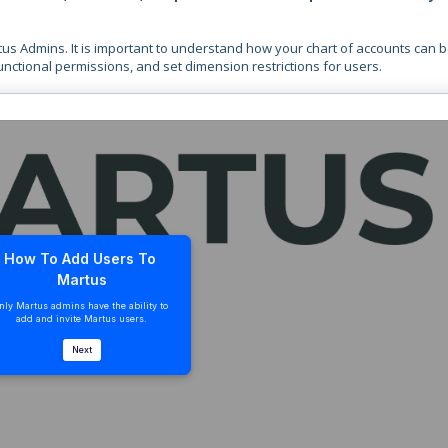
tus Admins. It is important to understand how your chart of accounts can 
functional permissions, and set dimension restrictions for users.