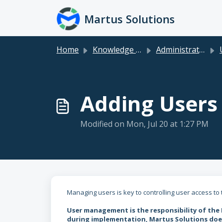
Skip to main content
Martus Solutions
Home
Knowledge base
Administration Topics
Adding Users
Modified on Mon, Jul 20 at 1:27 PM
Managing users is key to controlling user access to
User management is the responsibility of the
during implementation, Martus Solutions does 