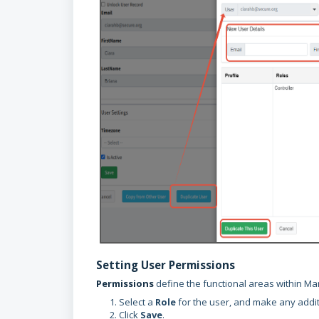
Setting User Permissions
Permissions
define the functional areas within Ma
Select a
Role
for the user, and make any addit
Click
Save
.