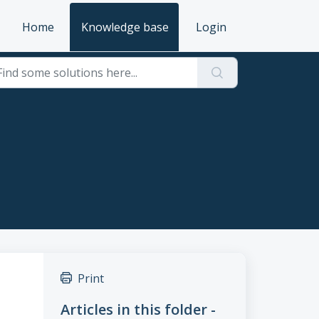
Home
Knowledge base
Login
Print
Articles in this folder -