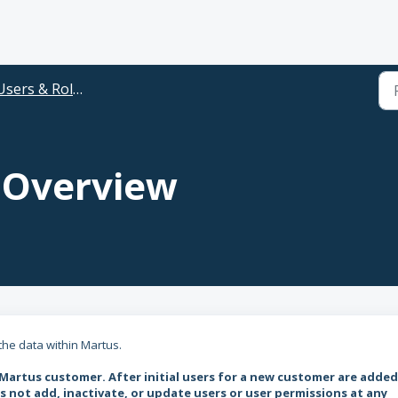
Users & Roles
 Overview
 the data within Martus.
 Martus customer.
After initial users for a new customer are added
not add, inactivate, or update users or user permissions at any