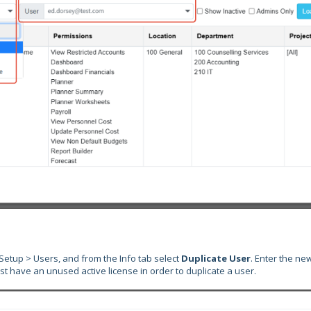
 Setup > Users, and from the Info tab select
Duplicate User
. Enter the ne
st have an unused active license in order to duplicate a user.