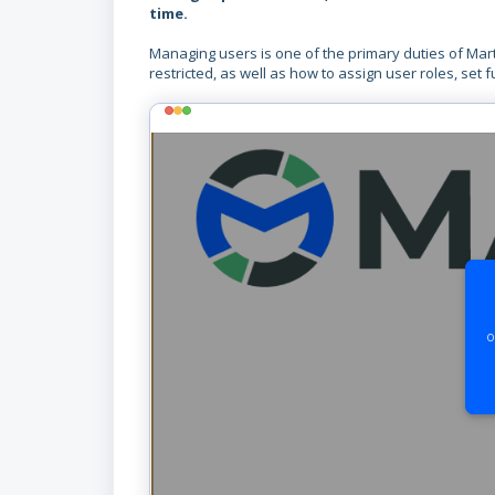
time.
Managing users is one of the primary duties of Mar
restricted, as well as how to assign user roles, set 