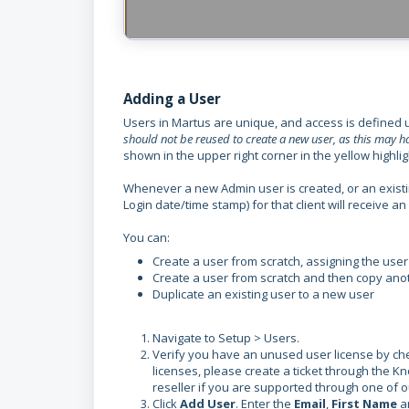
Adding a User
Users in Martus are unique, and access is defined 
should not be reused to create a new user, as this may
shown in the upper right corner in the yellow highlig
Whenever a new Admin user is created, or an existin
Login date/time stamp) for that client will receive 
You can:
Create a user from scratch, assigning the user
Create a user from scratch and then copy anot
Duplicate an existing user to a new user
Navigate to Setup > Users.
Verify you have an unused user license by check
licenses, please create a ticket through the K
reseller if you are supported through one of o
Click
Add User
. Enter the
Email
,
First Name
a