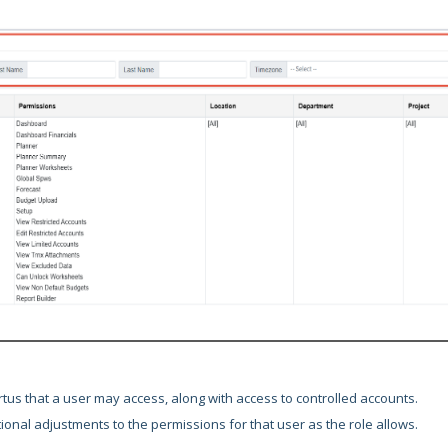
rtus that a user may access, along with access to controlled accounts.
ional adjustments to the permissions for that user as the role allows.