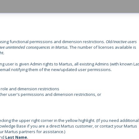
using functional permissions and dimension restrictions.
Old/inactive users
 have unintended consequences in Martus.
The number of licenses available is
ht.
g user is given Admin rights to Martus, all existing Admins (with known La
an email notifying them of the new/updated user permissions.
 role and dimension restrictions
her user's permissions and dimension restrictions, or
ing the upper right corner in the yellow highlight. (If you need additional
nowledge Base if you are a direct Martus customer, or contact your Martus
ur Martus partners for assistance.)
nd
Last Name.