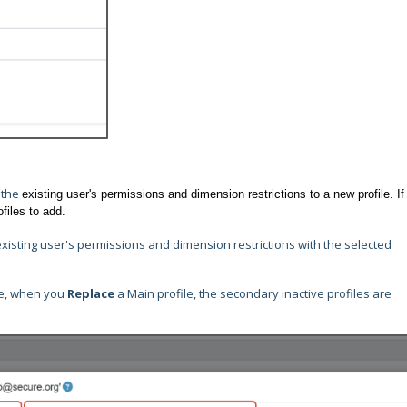
 the
existing user's permissions and dimension restrictions to a new profile. If
ofiles to add.
existing user's permissions and dimension restrictions with the selected
ive, when you
Replace
a Main profile, the secondary inactive profiles are