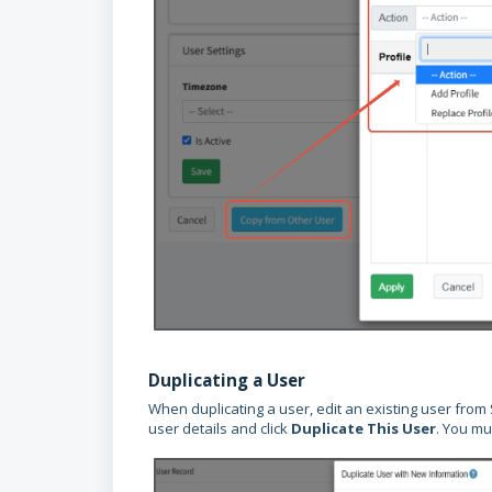
Duplicating a User
When duplicating a user, edit an existing user from
user details and click
Duplicate This User
. You mu